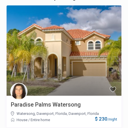
Paradise Palms Watersong
Watersong, Davenport, Florida
,
Davenport, Florida
$ 230
/night
House
/
Entire home