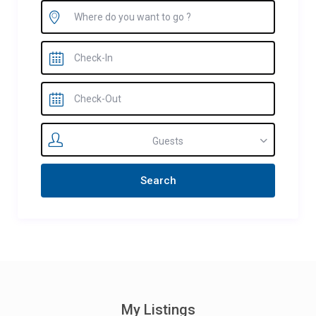
Guests
My Listings