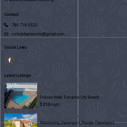
Contact
786-718-5522
rnrholidayresorts@gmail.com
Social Links:
Latest Listings
Condo with Wrap-Around Balcony 3/2 +
Den
Pelican Walk
,
Panama City Beach
$ 210
/night
Paradise Palms Watersong
Watersong, Davenport, Florida
,
Davenport,