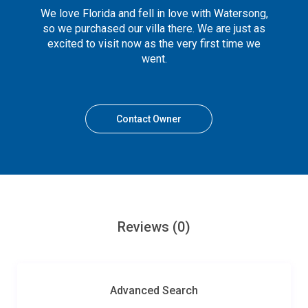
We love Florida and fell in love with Watersong,
so we purchased our villa there. We are just as
excited to visit now as the very first time we
went.
Contact Owner
Reviews
(0)
Advanced Search