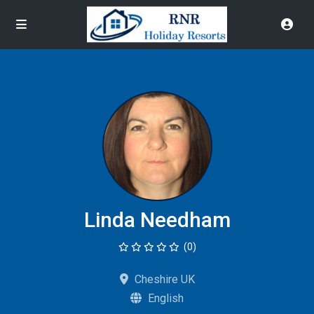
Linda Needham
(0)
Cheshire UK
English