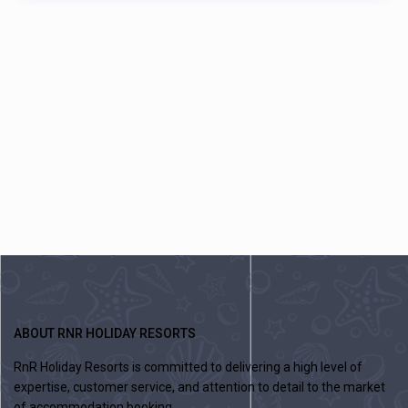
ABOUT RNR HOLIDAY RESORTS
RnR Holiday Resorts is committed to delivering a high level of
expertise, customer service, and attention to detail to the market
of accommodation booking .