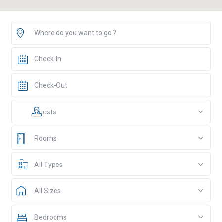
Guests
Rooms
All Types
All Sizes
Bedrooms