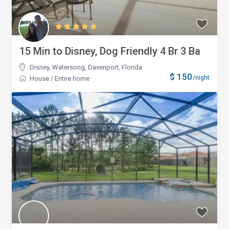
15 Min to Disney, Dog Friendly 4 Br 3 Ba
Disney, Watersong
,
Davenport, Florida
$ 150
/night
House
/
Entire home