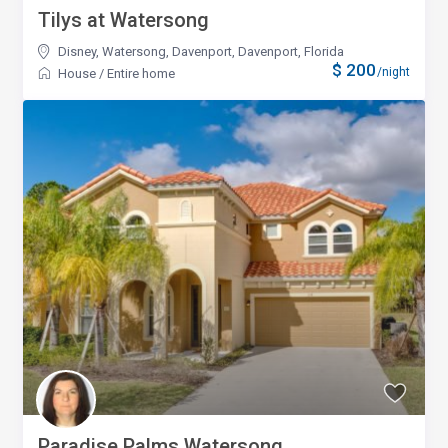
Tilys at Watersong
Disney, Watersong, Davenport
,
Davenport, Florida
$ 200
/night
House
/
Entire home
Paradise Palms Watersong