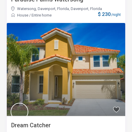
Watersong, Davenport, Florida
,
Davenport, Florida
$ 230
/night
House
/
Entire home
Dream Catcher