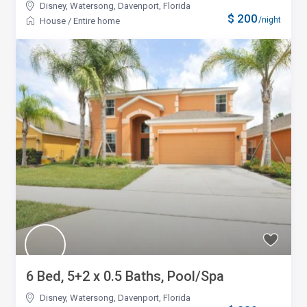
Disney, Watersong
,
Davenport, Florida
$ 200
/night
House
/
Entire home
6 Bed, 5+2 x 0.5 Baths, Pool/Spa
Disney, Watersong
,
Davenport, Florida