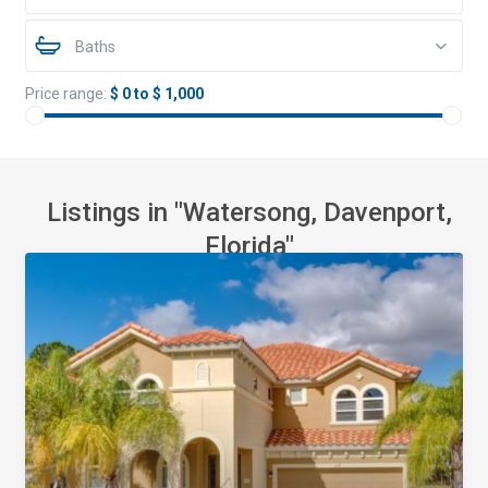
Baths
Price range:
$ 0 to $ 1,000
Listings in "Watersong, Davenport,
Florida"