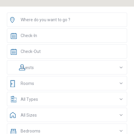
Guests
Rooms
All Types
All Sizes
Bedrooms